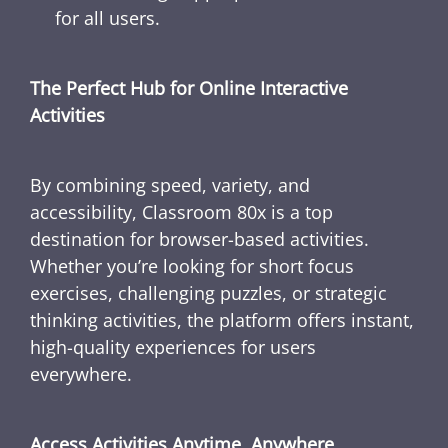
for all users.
The Perfect Hub for Online Interactive
Activities
By combining speed, variety, and
accessibility, Classroom 80x is a top
destination for browser-based activities.
Whether you’re looking for short focus
exercises, challenging puzzles, or strategic
thinking activities, the platform offers instant,
high-quality experiences for users
everywhere.
Access Activities Anytime, Anywhere