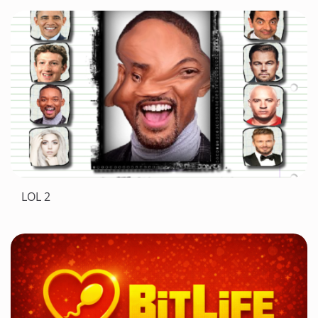
LOL 2