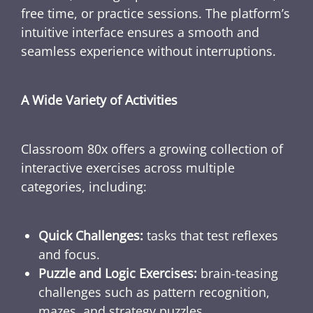
free time, or practice sessions. The platform’s
intuitive interface ensures a smooth and
seamless experience without interruptions.
A Wide Variety of Activities
Classroom 80x offers a growing collection of
interactive exercises across multiple
categories, including:
Quick Challenges:
tasks that test reflexes
and focus.
Puzzle and Logic Exercises:
brain-teasing
challenges such as pattern recognition,
mazes, and strategy puzzles.