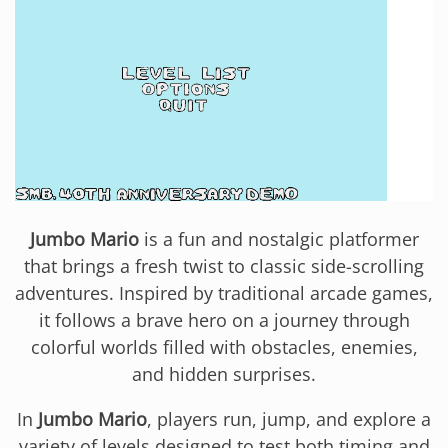
Jumbo Mario
is a fun and nostalgic platformer
that brings a fresh twist to classic side-scrolling
adventures. Inspired by traditional arcade games,
it follows a brave hero on a journey through
colorful worlds filled with obstacles, enemies,
and hidden surprises.
In
Jumbo Mario
, players run, jump, and explore a
variety of levels designed to test both timing and