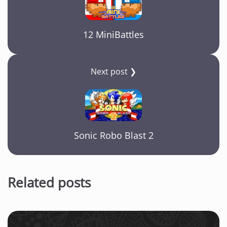
12 MiniBattles
Next post ❯
Sonic Robo Blast 2
Related posts