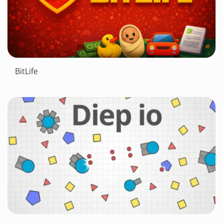
BitLife