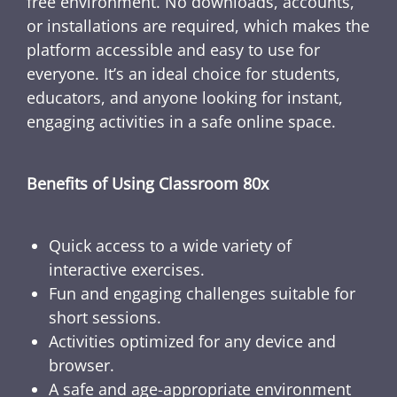
free environment. No downloads, accounts,
or installations are required, which makes the
platform accessible and easy to use for
everyone. It’s an ideal choice for students,
educators, and anyone looking for instant,
engaging activities in a safe online space.
Benefits of Using Classroom 80x
Quick access to a wide variety of
interactive exercises.
Fun and engaging challenges suitable for
short sessions.
Activities optimized for any device and
browser.
A safe and age-appropriate environment