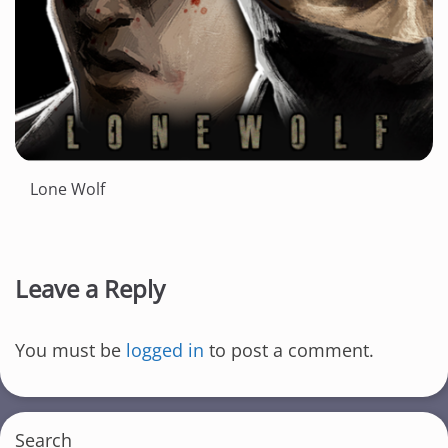
Lone Wolf
Leave a Reply
You must be
logged in
to post a comment.
Search