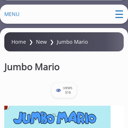
MENU
Home
❯
New
❯
Jumbo Mario
Jumbo Mario
VIEWS
316