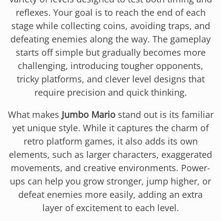
reflexes. Your goal is to reach the end of each
stage while collecting coins, avoiding traps, and
defeating enemies along the way. The gameplay
starts off simple but gradually becomes more
challenging, introducing tougher opponents,
tricky platforms, and clever level designs that
require precision and quick thinking.
What makes
Jumbo Mario
stand out is its familiar
yet unique style. While it captures the charm of
retro platform games, it also adds its own
elements, such as larger characters, exaggerated
movements, and creative environments. Power-
ups can help you grow stronger, jump higher, or
defeat enemies more easily, adding an extra
layer of excitement to each level.