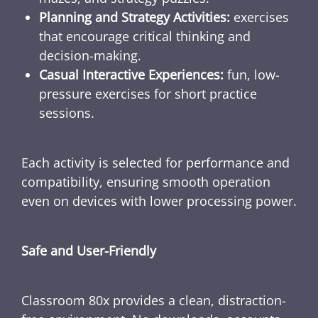
Planning and Strategy Activities:
exercises
that encourage critical thinking and
decision-making.
Casual Interactive Experiences:
fun, low-
pressure exercises for short practice
sessions.
Each activity is selected for performance and
compatibility, ensuring smooth operation
even on devices with lower processing power.
Safe and User-Friendly
Classroom 80x provides a clean, distraction-