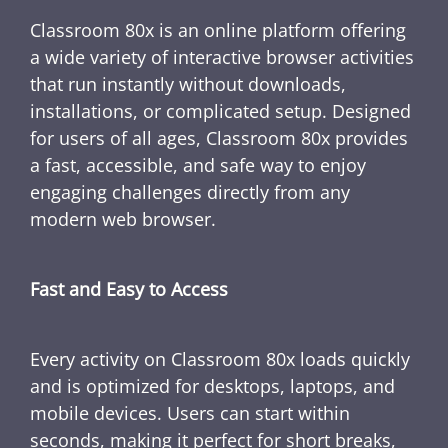
Classroom 80x is an online platform offering
a wide variety of interactive browser activities
that run instantly without downloads,
installations, or complicated setup. Designed
for users of all ages, Classroom 80x provides
a fast, accessible, and safe way to enjoy
engaging challenges directly from any
modern web browser.
Fast and Easy to Access
Every activity on Classroom 80x loads quickly
and is optimized for desktops, laptops, and
mobile devices. Users can start within
seconds, making it perfect for short breaks,