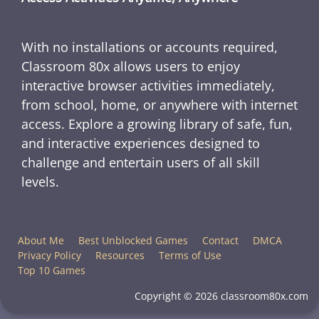
With no installations or accounts required,
Classroom 80x allows users to enjoy
interactive browser activities immediately,
from school, home, or anywhere with internet
access. Explore a growing library of safe, fun,
and interactive experiences designed to
challenge and entertain users of all skill
levels.
About Me
Best Unblocked Games
Contact
DMCA
Privacy Policy
Resources
Terms of Use
Top 10 Games
Copyright © 2026 classroom80x.com