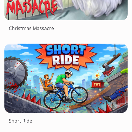
Christmas Massacre
Short Ride