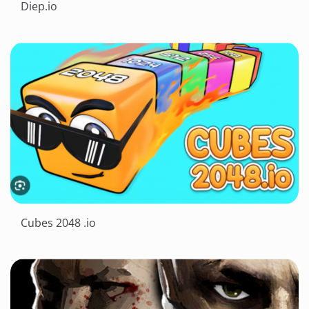
Diep.io
Cubes 2048 .io