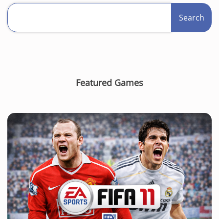
Search
Featured Games