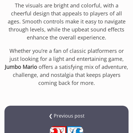
The visuals are bright and colorful, with a
cheerful design that appeals to players of all
ages. Smooth controls make it easy to navigate
through levels, while the upbeat sound effects
enhance the overall experience.
Whether you’re a fan of classic platformers or
just looking for a light and entertaining game,
Jumbo Mario
offers a satisfying mix of adventure,
challenge, and nostalgia that keeps players
coming back for more.
❮ Previous post