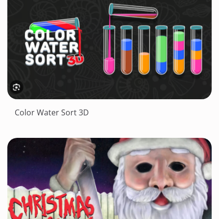
Color Water Sort 3D