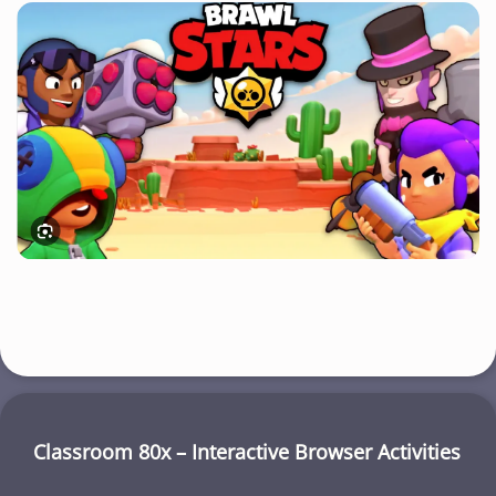
Classroom 80x – Interactive Browser Activities