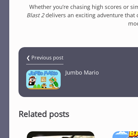
Whether you’re chasing high scores or si
Blast 2
delivers an exciting adventure that 
mod
❮ Previous post
Jumbo Mario
Related posts