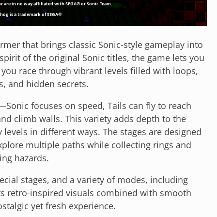
ormer that brings classic Sonic-style gameplay into
pirit of the original Sonic titles, the game lets you
 you race through vibrant levels filled with loops,
, and hidden secrets.
—Sonic focuses on speed, Tails can fly to reach
and climb walls. This variety adds depth to the
levels in different ways. The stages are designed
plore multiple paths while collecting rings and
ing hazards.
ecial stages, and a variety of modes, including
Its retro-inspired visuals combined with smooth
stalgic yet fresh experience.