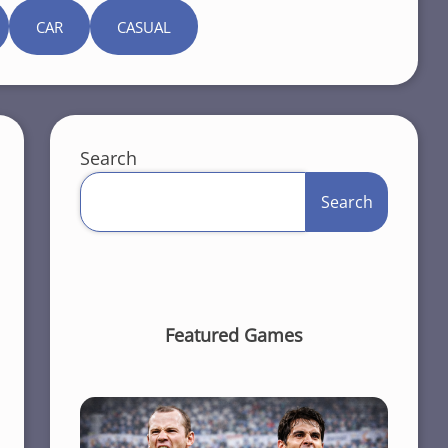
CAR
CASUAL
Search
Search
Featured Games