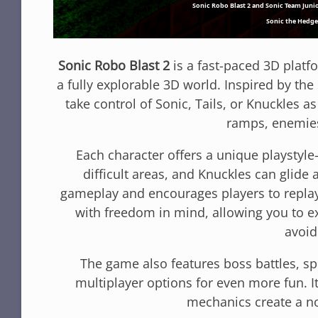
Sonic Robo Blast 2
is a fast-paced 3D platf
a fully explorable 3D world. Inspired by the s
take control of Sonic, Tails, or Knuckles as
ramps, enemies
Each character offers a unique playstyle
difficult areas, and Knuckles can glide 
gameplay and encourages players to replay 
with freedom in mind, allowing you to ex
avoid
The game also features boss battles, sp
multiplayer options for even more fun. 
mechanics create a no