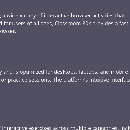
 a wide variety of interactive browser activities that 
d for users of all ages, Classroom 80x provides a fast
rowser.
y and is optimized for desktops, laptops, and mobile 
e, or practice sessions. The platform’s intuitive inte
 interactive exercises across multiple categories, inc