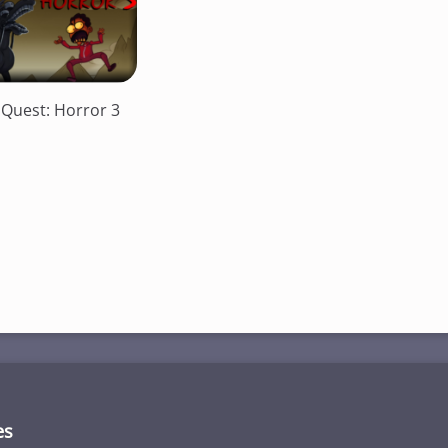
 Quest: Horror 3
es