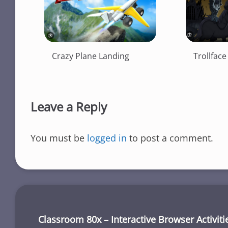
Crazy Plane Landing
Trollface
Leave a Reply
You must be
logged in
to post a comment.
Classroom 80x – Interactive Browser Activiti