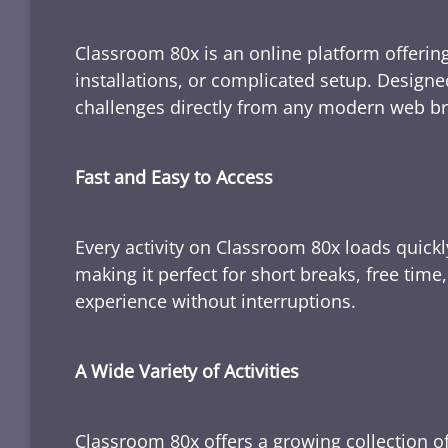
Classroom 80x is an online platform offering
installations, or complicated setup. Designe
challenges directly from any modern web b
Fast and Easy to Access
Every activity on Classroom 80x loads quickl
making it perfect for short breaks, free tim
experience without interruptions.
A Wide Variety of Activities
Classroom 80x offers a growing collection of