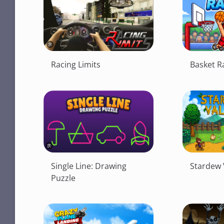
Racing Limits
Basket 
Single Line: Drawing
Stardew 
Puzzle