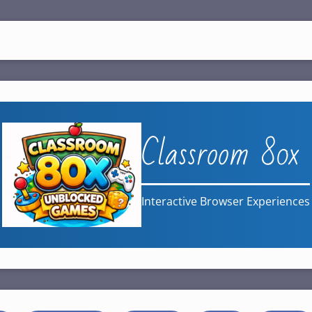
Classroom 80x
Interactive Browser Experiences