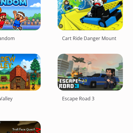
Random
Cart Ride Danger Mount
Valley
Escape Road 3