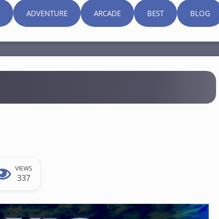
ADVENTURE
ARCADE
BEST
BLOG
VIEWS
337