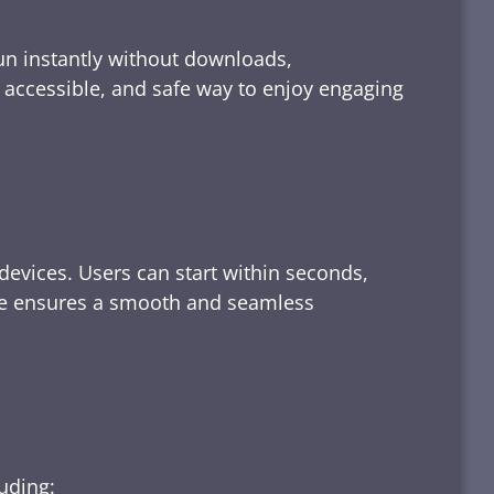
run instantly without downloads,
, accessible, and safe way to enjoy engaging
devices. Users can start within seconds,
rface ensures a smooth and seamless
luding: