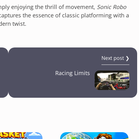
mply enjoying the thrill of movement,
Sonic Robo
captures the essence of classic platforming with a
ern twist.
Next post ❯
Racing Limits