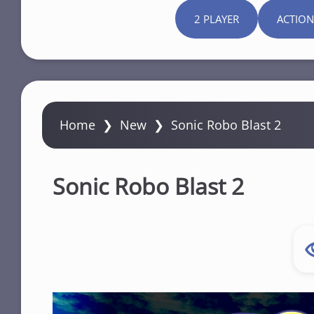
2 PLAYER
ACTION
Home
❯
New
❯
Sonic Robo Blast 2
Sonic Robo Blast 2