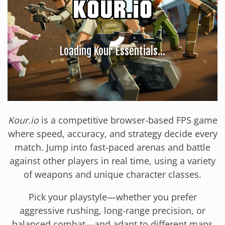
Kour.io
is a competitive browser-based FPS game
where speed, accuracy, and strategy decide every
match. Jump into fast-paced arenas and battle
against other players in real time, using a variety
of weapons and unique character classes.
Pick your playstyle—whether you prefer
aggressive rushing, long-range precision, or
balanced combat—and adapt to different maps