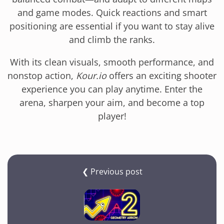
and game modes. Quick reactions and smart
positioning are essential if you want to stay alive
and climb the ranks.
With its clean visuals, smooth performance, and
nonstop action,
Kour.io
offers an exciting shooter
experience you can play anytime. Enter the
arena, sharpen your aim, and become a top
player!
❮ Previous post