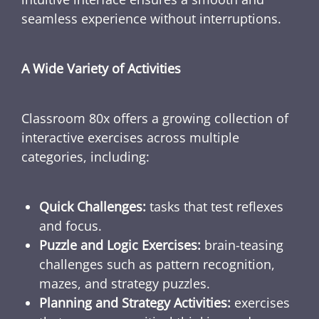
seamless experience without interruptions.
A Wide Variety of Activities
Classroom 80x offers a growing collection of
interactive exercises across multiple
categories, including:
Quick Challenges:
tasks that test reflexes
and focus.
Puzzle and Logic Exercises:
brain-teasing
challenges such as pattern recognition,
mazes, and strategy puzzles.
Planning and Strategy Activities:
exercises