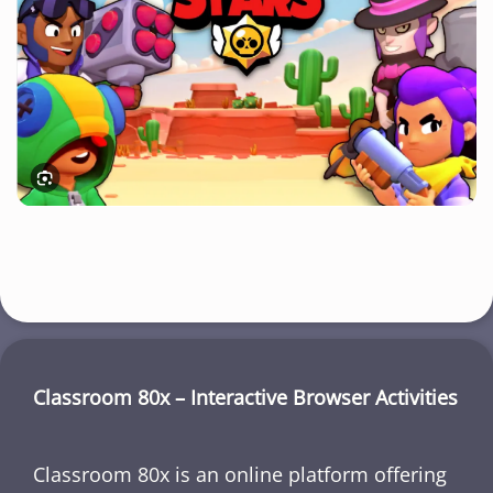
Classroom 80x – Interactive Browser Activities
Classroom 80x is an online platform offering