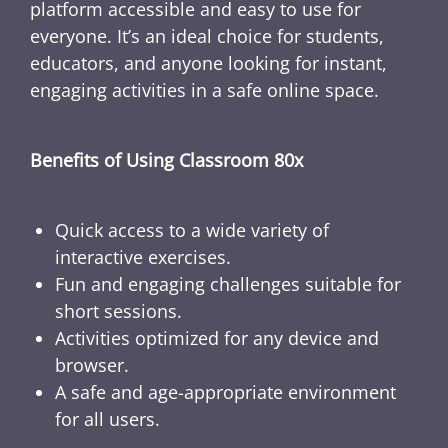
platform accessible and easy to use for
everyone. It’s an ideal choice for students,
educators, and anyone looking for instant,
engaging activities in a safe online space.
Benefits of Using Classroom 80x
Quick access to a wide variety of
interactive exercises.
Fun and engaging challenges suitable for
short sessions.
Activities optimized for any device and
browser.
A safe and age-appropriate environment
for all users.