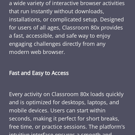
a wide variety of interactive browser activities
that run instantly without downloads,
installations, or complicated setup. Designed
for users of all ages, Classroom 80x provides
a fast, accessible, and safe way to enjoy
engaging challenges directly from any
modern web browser.
Fast and Easy to Access
Every activity on Classroom 80x loads quickly
and is optimized for desktops, laptops, and
mobile devices. Users can start within
seconds, making it perfect for short breaks,
free time, or practice sessions. The platform’s
intuitive interface ensures a smooth and