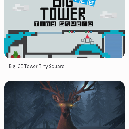
Big ICE Tower Tiny Square