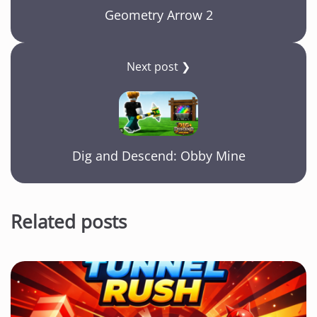
Geometry Arrow 2
Next post ❯
Dig and Descend: Obby Mine
Related posts