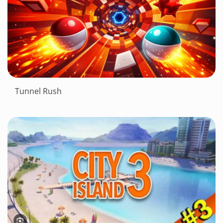
Tunnel Rush