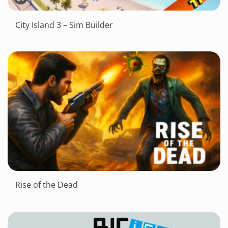
City Island 3 – Sim Builder
Rise of the Dead