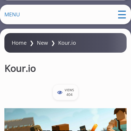
MENU
Home
❯
New
❯
Kour.io
Kour.io
VIEWS
404