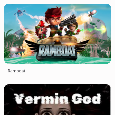
Ramboat