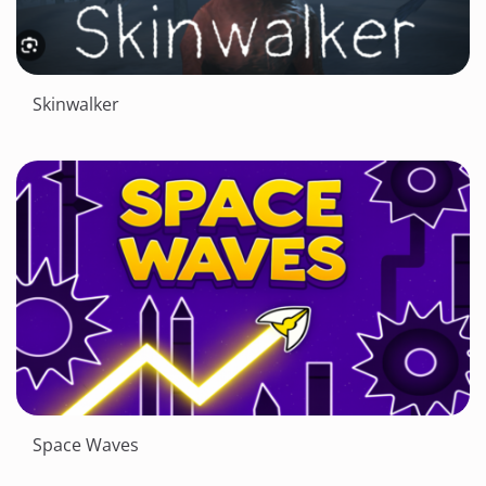
Skinwalker
Space Waves