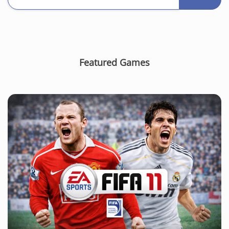
Featured Games