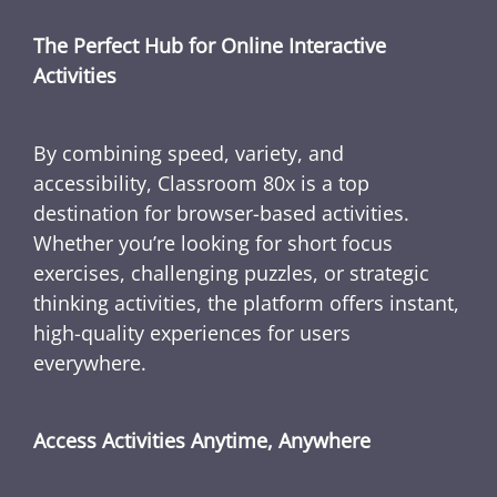
The Perfect Hub for Online Interactive
Activities
By combining speed, variety, and
accessibility, Classroom 80x is a top
destination for browser-based activities.
Whether you’re looking for short focus
exercises, challenging puzzles, or strategic
thinking activities, the platform offers instant,
high-quality experiences for users
everywhere.
Access Activities Anytime, Anywhere