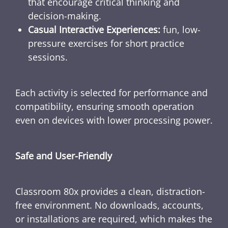
that encourage critical thinking and
decision-making.
Casual Interactive Experiences:
fun, low-
pressure exercises for short practice
sessions.
Each activity is selected for performance and
compatibility, ensuring smooth operation
even on devices with lower processing power.
Safe and User-Friendly
Classroom 80x provides a clean, distraction-
free environment. No downloads, accounts,
or installations are required, which makes the