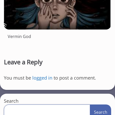
Vermin God
Leave a Reply
You must be
logged in
to post a comment.
Search
Search