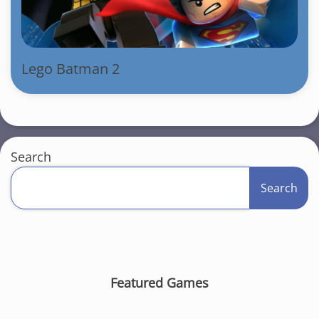
Lego Batman 2
Search
Search
Featured Games