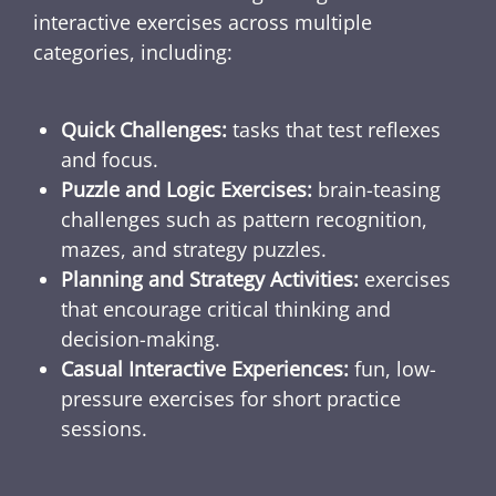
interactive exercises across multiple
categories, including:
Quick Challenges:
tasks that test reflexes
and focus.
Puzzle and Logic Exercises:
brain-teasing
challenges such as pattern recognition,
mazes, and strategy puzzles.
Planning and Strategy Activities:
exercises
that encourage critical thinking and
decision-making.
Casual Interactive Experiences:
fun, low-
pressure exercises for short practice
sessions.