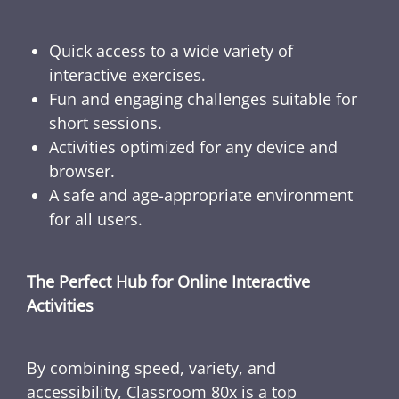
Quick access to a wide variety of
interactive exercises.
Fun and engaging challenges suitable for
short sessions.
Activities optimized for any device and
browser.
A safe and age-appropriate environment
for all users.
The Perfect Hub for Online Interactive
Activities
By combining speed, variety, and
accessibility, Classroom 80x is a top