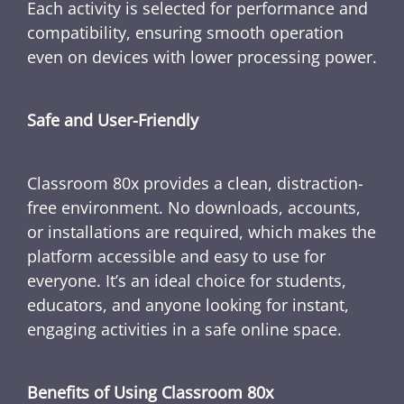
Each activity is selected for performance and
compatibility, ensuring smooth operation
even on devices with lower processing power.
Safe and User-Friendly
Classroom 80x provides a clean, distraction-
free environment. No downloads, accounts,
or installations are required, which makes the
platform accessible and easy to use for
everyone. It’s an ideal choice for students,
educators, and anyone looking for instant,
engaging activities in a safe online space.
Benefits of Using Classroom 80x