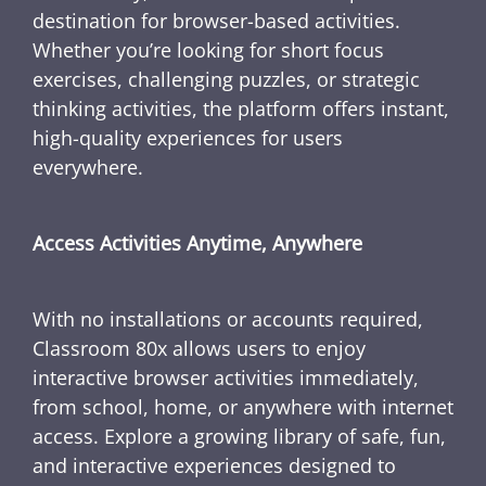
destination for browser-based activities.
Whether you’re looking for short focus
exercises, challenging puzzles, or strategic
thinking activities, the platform offers instant,
high-quality experiences for users
everywhere.
Access Activities Anytime, Anywhere
With no installations or accounts required,
Classroom 80x allows users to enjoy
interactive browser activities immediately,
from school, home, or anywhere with internet
access. Explore a growing library of safe, fun,
and interactive experiences designed to