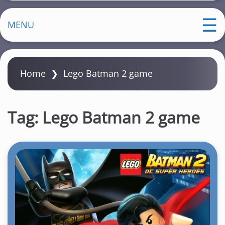
MENU
Home
❯
Lego Batman 2 game
Tag:
Lego Batman 2 game