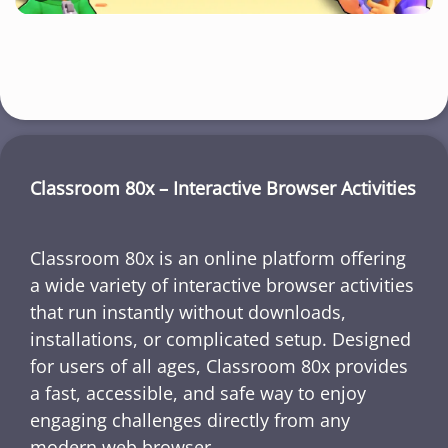
Classroom 80x – Interactive Browser Activities
Classroom 80x is an online platform offering
a wide variety of interactive browser activities
that run instantly without downloads,
installations, or complicated setup. Designed
for users of all ages, Classroom 80x provides
a fast, accessible, and safe way to enjoy
engaging challenges directly from any
modern web browser.