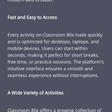
Fast and Easy to Access
Every activity on Classroom 80x loads quickly
and is optimized for desktops, laptops, and
mobile devices. Users can start within
seconds, making it perfect for short breaks,
free time, or practice sessions. The platform’s
intuitive interface ensures a smooth and
seamless experience without interruptions.
A Wide Variety of Activities
Classroom 80x offers a growing collection of