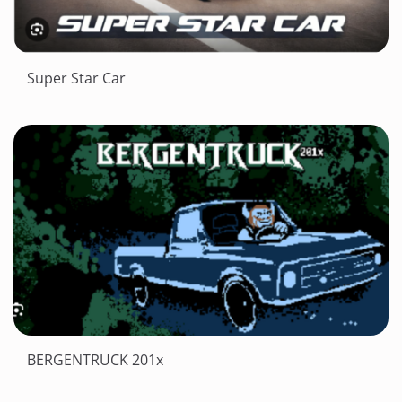
Super Star Car
BERGENTRUCK 201x