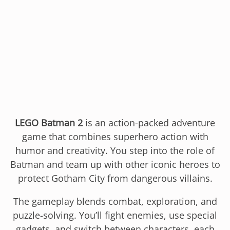
LEGO Batman 2
is an action-packed adventure
game that combines superhero action with
humor and creativity. You step into the role of
Batman and team up with other iconic heroes to
protect Gotham City from dangerous villains.
The gameplay blends combat, exploration, and
puzzle-solving. You’ll fight enemies, use special
gadgets, and switch between characters, each