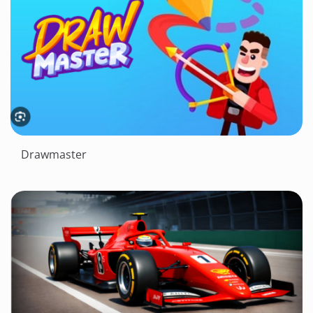
Drawmaster