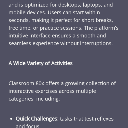
and is optimized for desktops, laptops, and
mobile devices. Users can start within
seconds, making it perfect for short breaks,
free time, or practice sessions. The platform’s
intuitive interface ensures a smooth and
seamless experience without interruptions.
A Wide Variety of Activities
Classroom 80x offers a growing collection of
interactive exercises across multiple
categories, including:
Quick Challenges:
tasks that test reflexes
and focus.