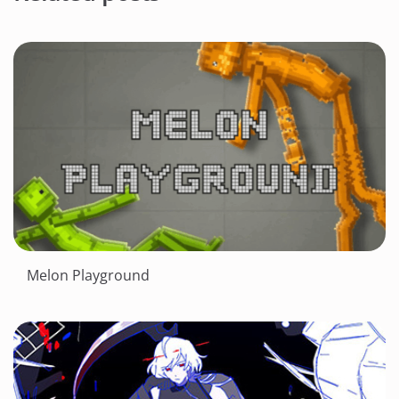
Melon Playground