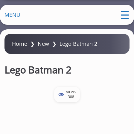
MENU
Home
❯
New
❯
Lego Batman 2
Lego Batman 2
VIEWS
308