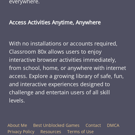
everywhere.
Access Activities Anytime, Anywhere
With no installations or accounts required,
Classroom 80x allows users to enjoy
interactive browser activities immediately,
from school, home, or anywhere with internet
access. Explore a growing library of safe, fun,
and interactive experiences designed to
challenge and entertain users of all skill
levels.
About Me
Best Unblocked Games
Contact
DMCA
Privacy Policy
Resources
Terms of Use