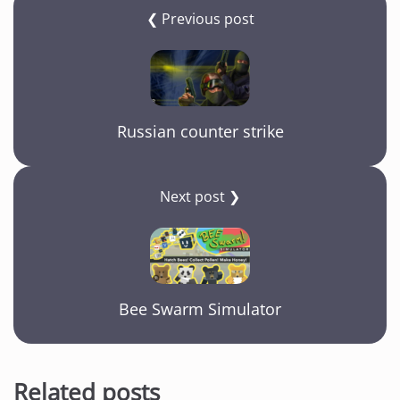
❮ Previous post
Russian counter strike
Next post ❯
Bee Swarm Simulator
Related posts