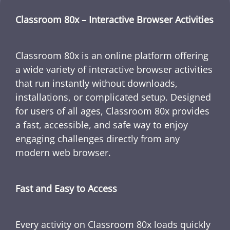
Classroom 80x – Interactive Browser Activities
Classroom 80x is an online platform offering
a wide variety of interactive browser activities
that run instantly without downloads,
installations, or complicated setup. Designed
for users of all ages, Classroom 80x provides
a fast, accessible, and safe way to enjoy
engaging challenges directly from any
modern web browser.
Fast and Easy to Access
Every activity on Classroom 80x loads quickly