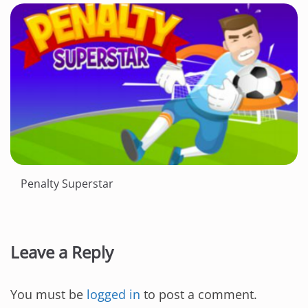
Penalty Superstar
Leave a Reply
You must be
logged in
to post a comment.