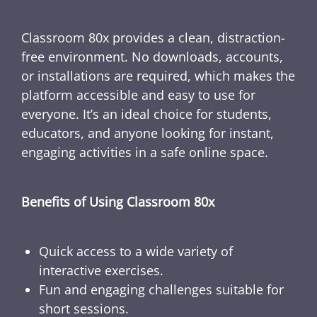
Classroom 80x provides a clean, distraction-
free environment. No downloads, accounts,
or installations are required, which makes the
platform accessible and easy to use for
everyone. It’s an ideal choice for students,
educators, and anyone looking for instant,
engaging activities in a safe online space.
Benefits of Using Classroom 80x
Quick access to a wide variety of
interactive exercises.
Fun and engaging challenges suitable for
short sessions.