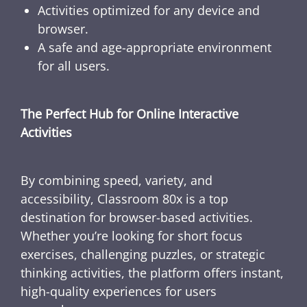
Activities optimized for any device and
browser.
A safe and age-appropriate environment
for all users.
The Perfect Hub for Online Interactive
Activities
By combining speed, variety, and
accessibility, Classroom 80x is a top
destination for browser-based activities.
Whether you’re looking for short focus
exercises, challenging puzzles, or strategic
thinking activities, the platform offers instant,
high-quality experiences for users