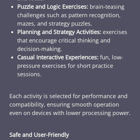
Puzzle and Logic Exercises:
brain-teasing
challenges such as pattern recognition,
mazes, and strategy puzzles.
Planning and Strategy Activities:
exercises
that encourage critical thinking and
decision-making.
Casual Interactive Experiences:
fun, low-
pressure exercises for short practice
sessions.
Each activity is selected for performance and
compatibility, ensuring smooth operation
even on devices with lower processing power.
Safe and User-Friendly