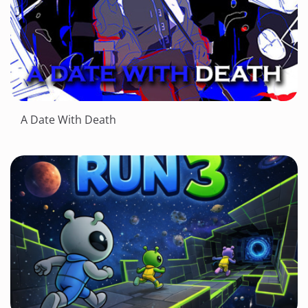
A Date With Death