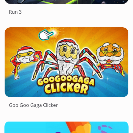
Run 3
Goo Goo Gaga Clicker