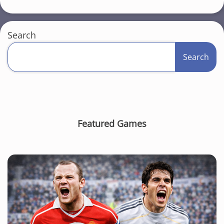
Search
Search
Featured Games