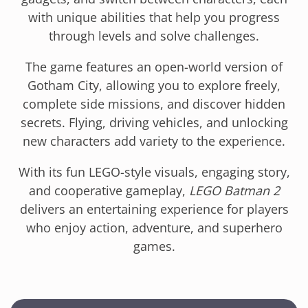
with unique abilities that help you progress
through levels and solve challenges.
The game features an open-world version of
Gotham City, allowing you to explore freely,
complete side missions, and discover hidden
secrets. Flying, driving vehicles, and unlocking
new characters add variety to the experience.
With its fun LEGO-style visuals, engaging story,
and cooperative gameplay,
LEGO Batman 2
delivers an entertaining experience for players
who enjoy action, adventure, and superhero
games.