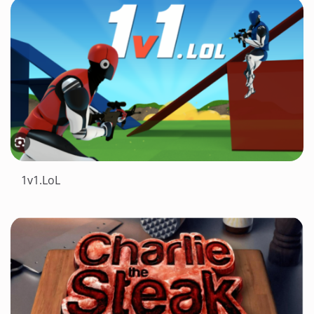
1v1.LoL