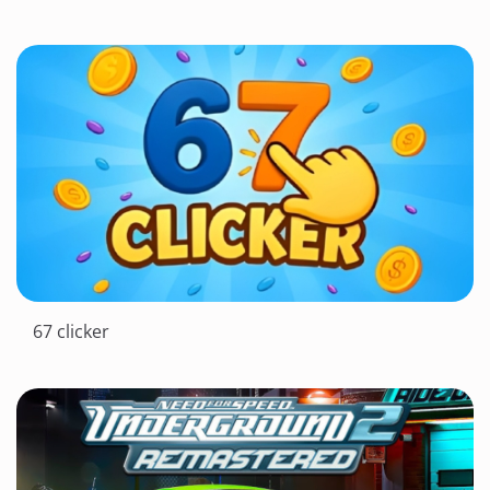
67 clicker