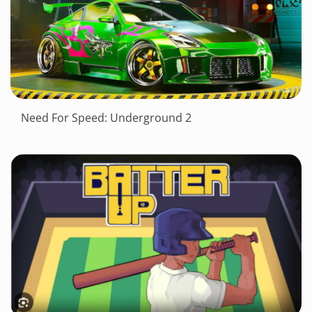
Need For Speed: Underground 2