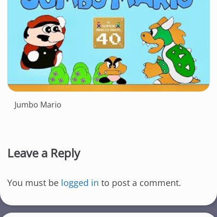
Jumbo Mario
Leave a Reply
You must be
logged in
to post a comment.