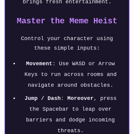
brings fresh entertainment.
Master the Meme Heist
Control your character using
these simple inputs:
Movement:
Use WASD or Arrow
Keys to run across rooms and
navigate around obstacles.
Jump / Dash:
Moreover
, press
the Spacebar to leap over
barriers and dodge incoming
threats.