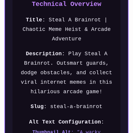
Technical Overview
Title:
Steal A Brainrot |
Chaotic Meme Heist & Arcade
Adventure
Description:
Play Steal A
Brainrot. Outsmart guards,
dodge obstacles, and collect
viral internet memes in this
hilarious arcade game!
Slug:
steal-a-brainrot
Alt Text Configuration:
Thumbnail Alt:
“A wacky