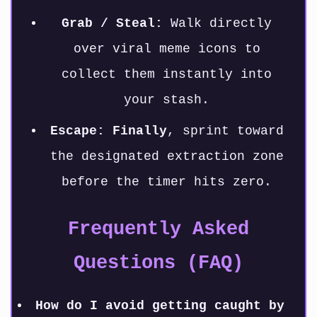
Grab / Steal:
Walk directly
over viral meme icons to
collect them instantly into
your stash.
Escape:
Finally
, sprint toward
the designated extraction zone
before the timer hits zero.
Frequently Asked
Questions (FAQ)
How do I avoid getting caught by