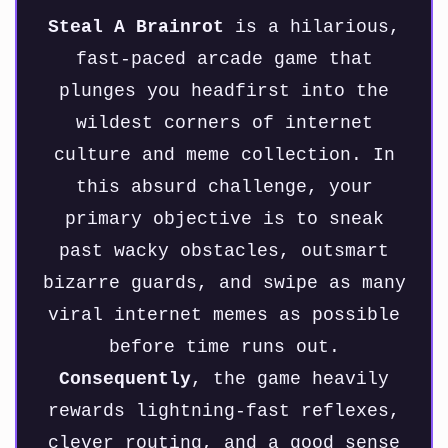
Steal A Brainrot
is a hilarious,
fast-paced arcade game that
plunges you headfirst into the
wildest corners of internet
culture and meme collection. In
this absurd challenge, your
primary objective is to sneak
past wacky obstacles, outsmart
bizarre guards, and swipe as many
viral internet memes as possible
before time runs out.
Consequently
, the game heavily
rewards lightning-fast reflexes,
clever routing, and a good sense