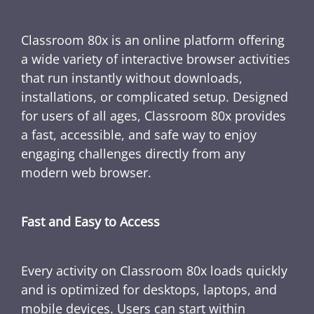
Classroom 80x is an online platform offering
a wide variety of interactive browser activities
that run instantly without downloads,
installations, or complicated setup. Designed
for users of all ages, Classroom 80x provides
a fast, accessible, and safe way to enjoy
engaging challenges directly from any
modern web browser.
Fast and Easy to Access
Every activity on Classroom 80x loads quickly
and is optimized for desktops, laptops, and
mobile devices. Users can start within