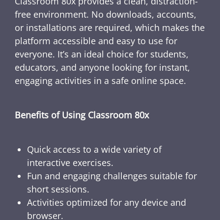
Classroom 80x provides a clean, distraction-
free environment. No downloads, accounts,
or installations are required, which makes the
platform accessible and easy to use for
everyone. It’s an ideal choice for students,
educators, and anyone looking for instant,
engaging activities in a safe online space.
Benefits of Using Classroom 80x
Quick access to a wide variety of
interactive exercises.
Fun and engaging challenges suitable for
short sessions.
Activities optimized for any device and
browser.