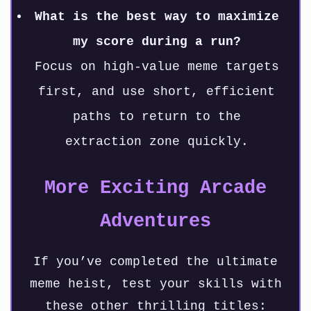
What is the best way to maximize
my score during a run?
Focus on high-value meme targets
first, and use short, efficient
paths to return to the
extraction zone quickly.
More Exciting Arcade
Adventures
If you’ve completed the ultimate
meme heist, test your skills with
these other thrilling titles: