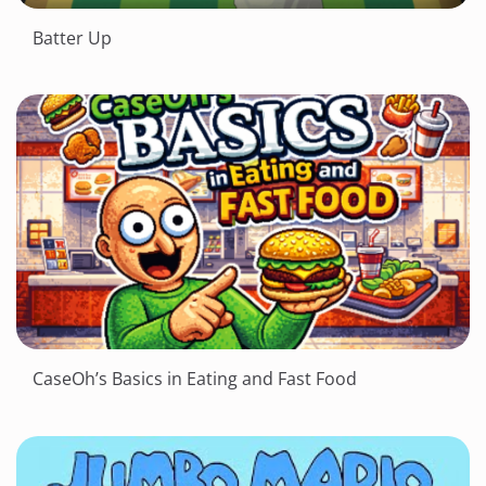
Batter Up
CaseOh’s Basics in Eating and Fast Food