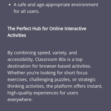
A safe and age-appropriate environment
for all users.
The Perfect Hub for Online Interactive
Activities
By combining speed, variety, and
accessibility, Classroom 80x is a top
destination for browser-based activities.
Whether you’re looking for short focus
exercises, challenging puzzles, or strategic
thinking activities, the platform offers instant,
high-quality experiences for users
everywhere.