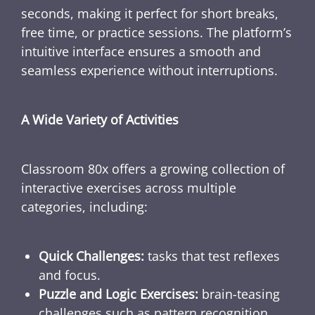
seconds, making it perfect for short breaks,
free time, or practice sessions. The platform’s
intuitive interface ensures a smooth and
seamless experience without interruptions.
A Wide Variety of Activities
Classroom 80x offers a growing collection of
interactive exercises across multiple
categories, including:
Quick Challenges:
tasks that test reflexes
and focus.
Puzzle and Logic Exercises:
brain-teasing
challenges such as pattern recognition,