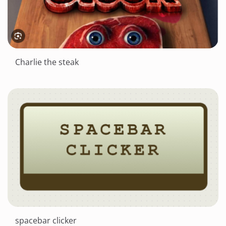
Charlie the steak
spacebar clicker