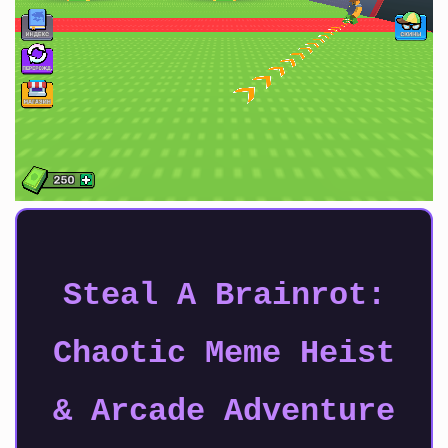
Steal A Brainrot:
Chaotic Meme Heist
& Arcade Adventure