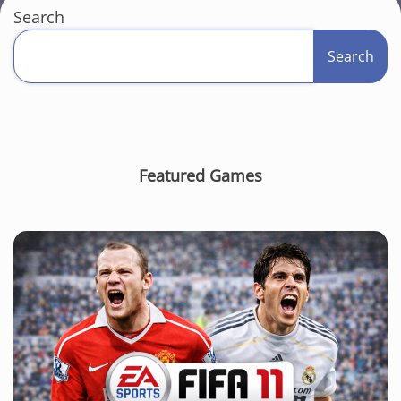
Search
Search
Featured Games