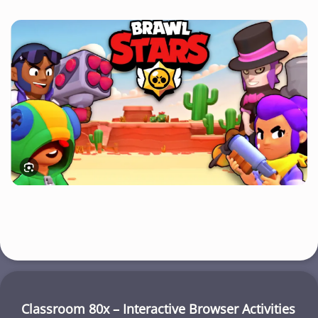
Classroom 80x – Interactive Browser Activities