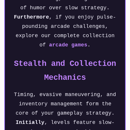
of humor over slow strategy.
Furthermore
, if you enjoy pulse-
pounding arcade challenges,
explore our complete collection
of
arcade games
.
Stealth and Collection
Mechanics
Timing, evasive maneuvering, and
inventory management form the
core of your gameplay strategy.
Initially
, levels feature slow-