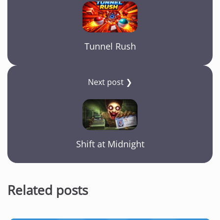
Tunnel Rush
Next post ❯
Shift at Midnight
Related posts