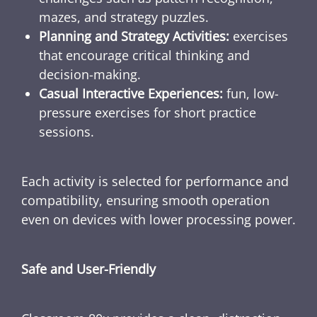
mazes, and strategy puzzles.
Planning and Strategy Activities:
exercises
that encourage critical thinking and
decision-making.
Casual Interactive Experiences:
fun, low-
pressure exercises for short practice
sessions.
Each activity is selected for performance and
compatibility, ensuring smooth operation
even on devices with lower processing power.
Safe and User-Friendly