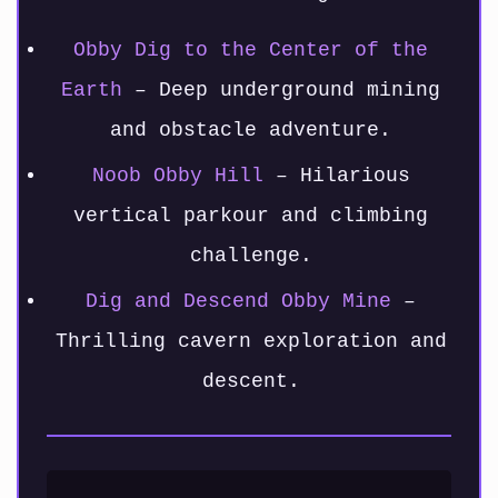
Obby Dig to the Center of the
Earth
– Deep underground mining
and obstacle adventure.
Noob Obby Hill
– Hilarious
vertical parkour and climbing
challenge.
Dig and Descend Obby Mine
–
Thrilling cavern exploration and
descent.