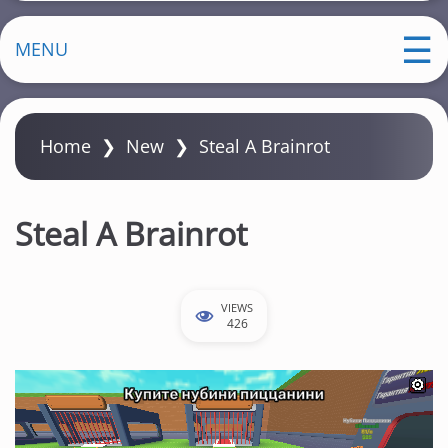
MENU
Home
❯
New
❯
Steal A Brainrot
Steal A Brainrot
VIEWS
426