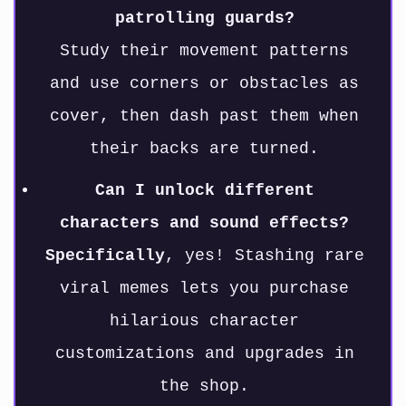
patrolling guards?
Study their movement patterns
and use corners or obstacles as
cover, then dash past them when
their backs are turned.
Can I unlock different
characters and sound effects?
Specifically
, yes! Stashing rare
viral memes lets you purchase
hilarious character
customizations and upgrades in
the shop.