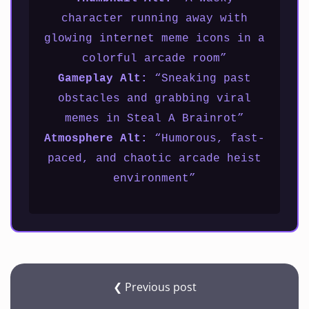
character running away with
glowing internet meme icons in a
colorful arcade room”
Gameplay Alt:
“Sneaking past
obstacles and grabbing viral
memes in Steal A Brainrot”
Atmosphere Alt:
“Humorous, fast-
paced, and chaotic arcade heist
environment”
❮ Previous post