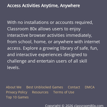
Access Activities Anytime, Anywhere
With no installations or accounts required,
Classroom 80x allows users to enjoy
interactive browser activities immediately,
from school, home, or anywhere with internet
access. Explore a growing library of safe, fun,
and interactive experiences designed to
challenge and entertain users of all skill
levels.
About Me
Best Unblocked Games
Contact
DMCA
Privacy Policy
Resources
Terms of Use
Top 10 Games
Copyright © 2026 classroom80x.com