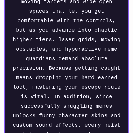
moving targets and wide open
spaces that let you get
comfortable with the controls,
but as you advance into chaotic
higher tiers, laser grids, moving
obstacles, and hyperactive meme
guardians demand absolute
precision.
Because
getting caught
means dropping your hard-earned
loot, mastering your escape route
is vital.
In addition
, since
successfully smuggling memes
unlocks funny character skins and
custom sound effects, every heist