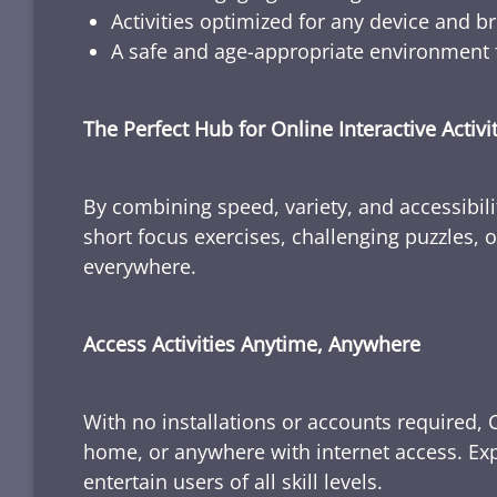
Activities optimized for any device and b
A safe and age-appropriate environment f
The Perfect Hub for Online Interactive Activi
By combining speed, variety, and accessibili
short focus exercises, challenging puzzles, or
everywhere.
Access Activities Anytime, Anywhere
With no installations or accounts required, 
home, or anywhere with internet access. Expl
entertain users of all skill levels.