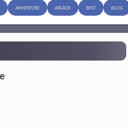
ADVENTURE
ARCADE
BEST
BLOG
ne