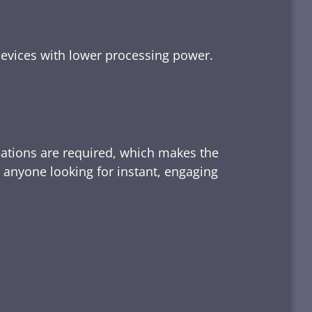
devices with lower processing power.
lations are required, which makes the
d anyone looking for instant, engaging