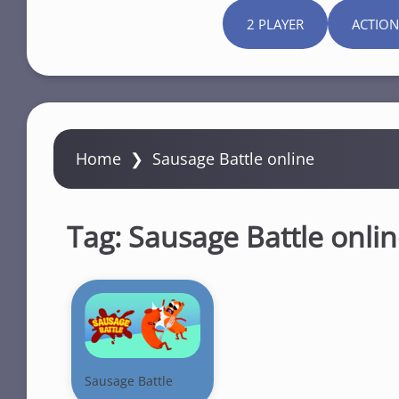
2 PLAYER
ACTION
Home
❯
Sausage Battle online
Tag:
Sausage Battle onli
Sausage Battle