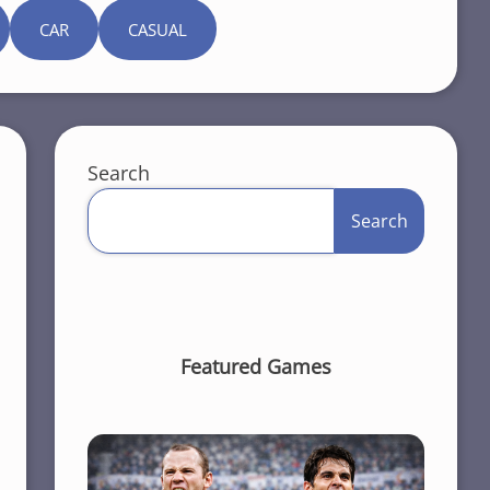
CAR
CASUAL
Search
Search
Featured Games