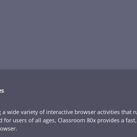
es
 a wide variety of interactive browser activities that 
d for users of all ages, Classroom 80x provides a fast
rowser.