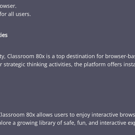
rowser.
or all users.
ties
ty, Classroom 80x is a top destination for browser-bas
 strategic thinking activities, the platform offers ins
Classroom 80x allows users to enjoy interactive brows
ore a growing library of safe, fun, and interactive e