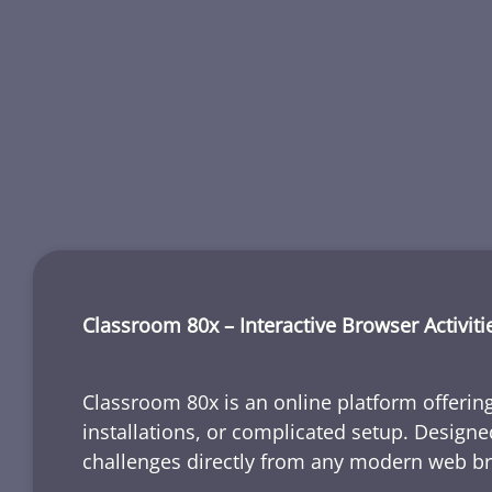
Classroom 80x – Interactive Browser Activiti
Classroom 80x is an online platform offering
installations, or complicated setup. Designe
challenges directly from any modern web b