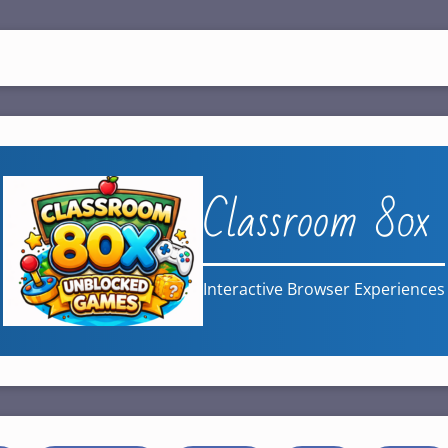
Classroom 80x
Interactive Browser Experiences