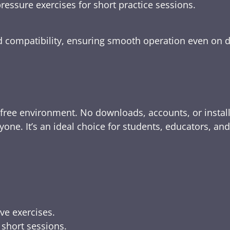
ressure exercises for short practice sessions.
nd compatibility, ensuring smooth operation even on 
-free environment. No downloads, accounts, or instal
yone. It’s an ideal choice for students, educators, an
ive exercises.
 short sessions.