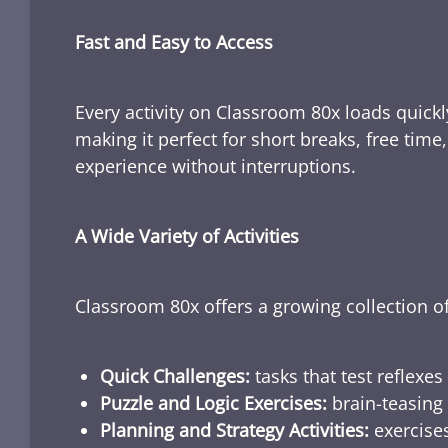
Fast and Easy to Access
Every activity on Classroom 80x loads quickl
making it perfect for short breaks, free tim
experience without interruptions.
A Wide Variety of Activities
Classroom 80x offers a growing collection of
Quick Challenges:
tasks that test reflexes
Puzzle and Logic Exercises:
brain-teasing 
Planning and Strategy Activities:
exercises