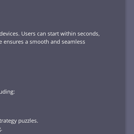
devices. Users can start within seconds,
rface ensures a smooth and seamless
luding:
trategy puzzles.
.