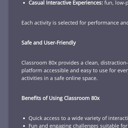
Casual Interactive Experiences:
fun, low-p
Each activity is selected for performance a
Safe and User-Friendly
Classroom 80x provides a clean, distraction
platform accessible and easy to use for ever
activities in a safe online space.
Benefits of Using Classroom 80x
Quick access to a wide variety of interact
Fun and engaging challenges suitable for