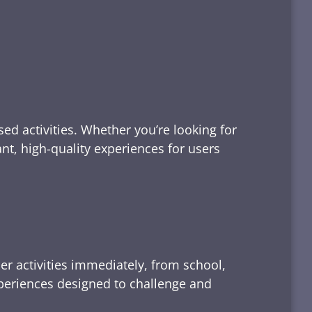
ed activities. Whether you’re looking for
tant, high-quality experiences for users
er activities immediately, from school,
xperiences designed to challenge and