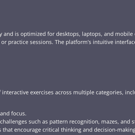
y and is optimized for desktops, laptops, and mobile 
e, or practice sessions. The platform’s intuitive inte
 interactive exercises across multiple categories, inc
 and focus.
challenges such as pattern recognition, mazes, and s
 that encourage critical thinking and decision-making