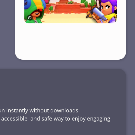
run instantly without downloads,
, accessible, and safe way to enjoy engaging