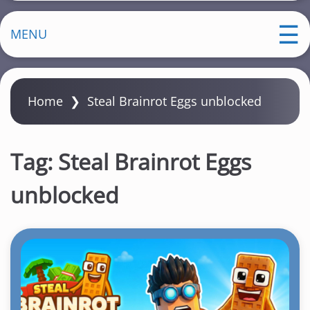
MENU
Home
❯
Steal Brainrot Eggs unblocked
Tag:
Steal Brainrot Eggs
unblocked