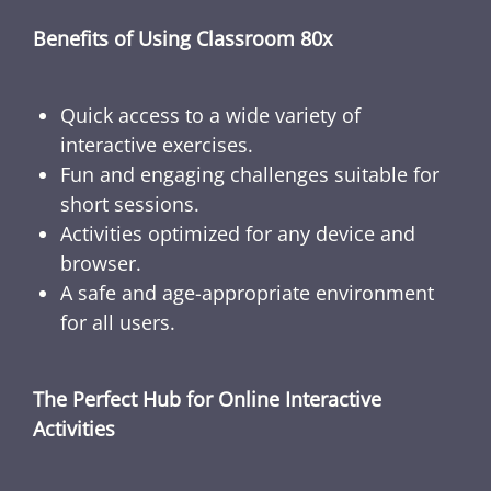
Benefits of Using Classroom 80x
Quick access to a wide variety of
interactive exercises.
Fun and engaging challenges suitable for
short sessions.
Activities optimized for any device and
browser.
A safe and age-appropriate environment
for all users.
The Perfect Hub for Online Interactive
Activities