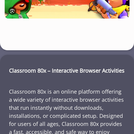
Classroom 80x – Interactive Browser Activities
Classroom 80x is an online platform offering
a wide variety of interactive browser activities
that run instantly without downloads,
installations, or complicated setup. Designed
for users of all ages, Classroom 80x provides
a fast, accessible, and safe way to enjoy