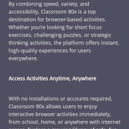
By combining speed, variety, and
accessibility, Classroom 80x is a top
destination for browser-based activities.
Whether you’re looking for short focus
exercises, challenging puzzles, or strategic
thinking activities, the platform offers instant,
high-quality experiences for users
everywhere.
Access Activities Anytime, Anywhere
With no installations or accounts required,
Classroom 80x allows users to enjoy
interactive browser activities immediately,
from school, home, or anywhere with internet