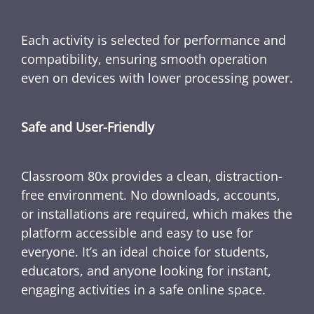
Each activity is selected for performance and
compatibility, ensuring smooth operation
even on devices with lower processing power.
Safe and User-Friendly
Classroom 80x provides a clean, distraction-
free environment. No downloads, accounts,
or installations are required, which makes the
platform accessible and easy to use for
everyone. It’s an ideal choice for students,
educators, and anyone looking for instant,
engaging activities in a safe online space.