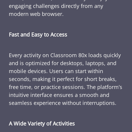
engaging challenges directly from any
modern web browser.
Fast and Easy to Access
Every activity on Classroom 80x loads quickly
and is optimized for desktops, laptops, and
mobile devices. Users can start within
seconds, making it perfect for short breaks,
free time, or practice sessions. The platform’s
intuitive interface ensures a smooth and
seamless experience without interruptions.
A Wide Variety of Activities