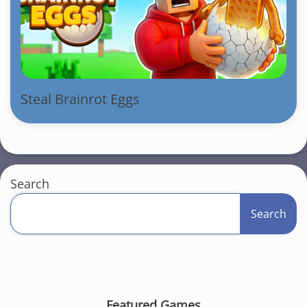
Steal Brainrot Eggs
Search
Search
Featured Games