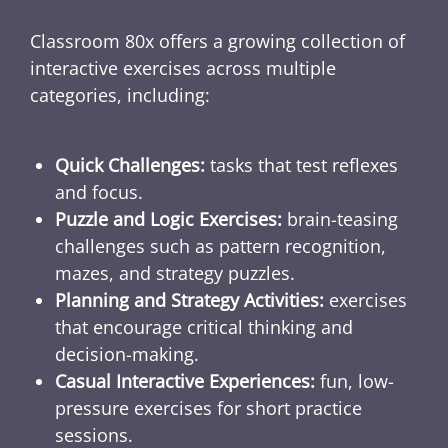
Classroom 80x offers a growing collection of
interactive exercises across multiple
categories, including:
Quick Challenges:
tasks that test reflexes
and focus.
Puzzle and Logic Exercises:
brain-teasing
challenges such as pattern recognition,
mazes, and strategy puzzles.
Planning and Strategy Activities:
exercises
that encourage critical thinking and
decision-making.
Casual Interactive Experiences:
fun, low-
pressure exercises for short practice
sessions.