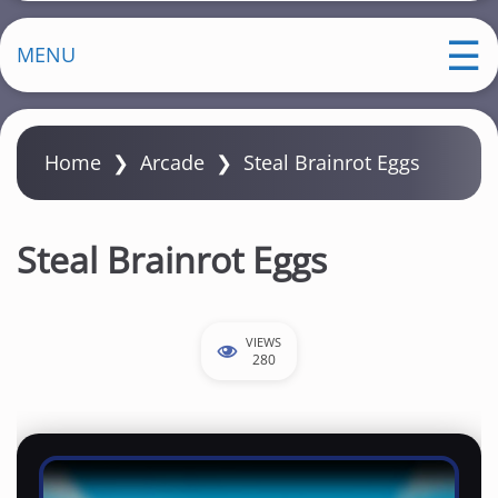
MENU
Home
❯
Arcade
❯
Steal Brainrot Eggs
Steal Brainrot Eggs
VIEWS
280