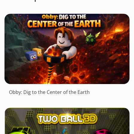
Obby: Dig to the Center of the Earth