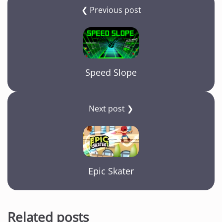
❮ Previous post
Speed Slope
Next post ❯
Epic Skater
Related posts