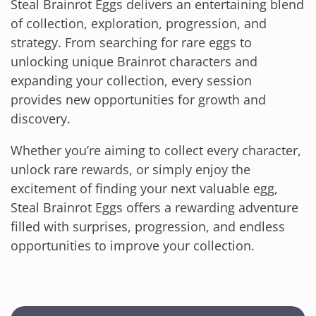
Steal Brainrot Eggs delivers an entertaining blend
of collection, exploration, progression, and
strategy. From searching for rare eggs to
unlocking unique Brainrot characters and
expanding your collection, every session
provides new opportunities for growth and
discovery.
Whether you’re aiming to collect every character,
unlock rare rewards, or simply enjoy the
excitement of finding your next valuable egg,
Steal Brainrot Eggs offers a rewarding adventure
filled with surprises, progression, and endless
opportunities to improve your collection.