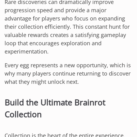
Rare discoveries can dramatically improve
progression speed and provide a major
advantage for players who focus on expanding
their collection efficiently. This constant hunt for
valuable rewards creates a satisfying gameplay
loop that encourages exploration and
experimentation.
Every egg represents a new opportunity, which is
why many players continue returning to discover
what they might unlock next.
Build the Ultimate Brainrot
Collection
Collection is the heart of the entire experience.