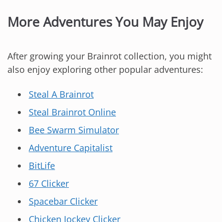
More Adventures You May Enjoy
After growing your Brainrot collection, you might
also enjoy exploring other popular adventures:
Steal A Brainrot
Steal Brainrot Online
Bee Swarm Simulator
Adventure Capitalist
BitLife
67 Clicker
Spacebar Clicker
Chicken Jockey Clicker