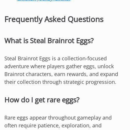
Frequently Asked Questions
What is Steal Brainrot Eggs?
Steal Brainrot Eggs is a collection-focused
adventure where players gather eggs, unlock
Brainrot characters, earn rewards, and expand
their collection through strategic progression.
How do I get rare eggs?
Rare eggs appear throughout gameplay and
often require patience, exploration, and