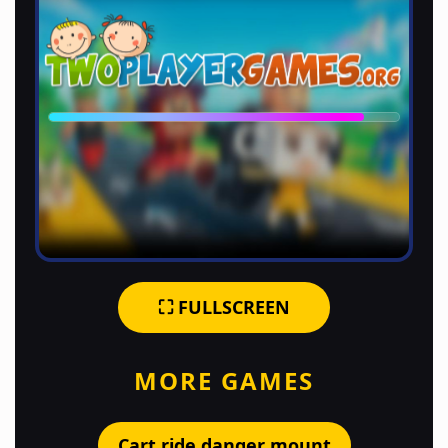
⛶ FULLSCREEN
MORE GAMES
Cart ride danger mount