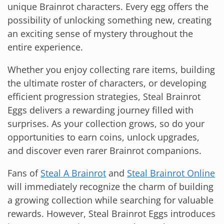
unique Brainrot characters. Every egg offers the
possibility of unlocking something new, creating
an exciting sense of mystery throughout the
entire experience.
Whether you enjoy collecting rare items, building
the ultimate roster of characters, or developing
efficient progression strategies, Steal Brainrot
Eggs delivers a rewarding journey filled with
surprises. As your collection grows, so do your
opportunities to earn coins, unlock upgrades,
and discover even rarer Brainrot companions.
Fans of
Steal A Brainrot
and
Steal Brainrot Online
will immediately recognize the charm of building
a growing collection while searching for valuable
rewards. However, Steal Brainrot Eggs introduces