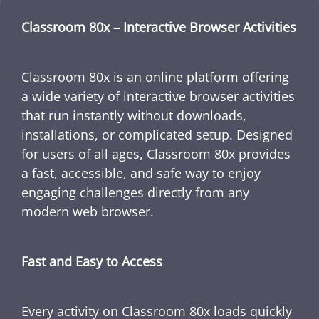
Classroom 80x – Interactive Browser Activities
Classroom 80x is an online platform offering
a wide variety of interactive browser activities
that run instantly without downloads,
installations, or complicated setup. Designed
for users of all ages, Classroom 80x provides
a fast, accessible, and safe way to enjoy
engaging challenges directly from any
modern web browser.
Fast and Easy to Access
Every activity on Classroom 80x loads quickly