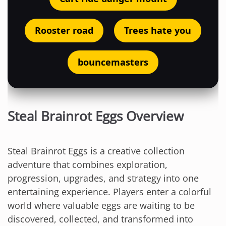
Rooster road
Trees hate you
bouncemasters
Steal Brainrot Eggs Overview
Steal Brainrot Eggs is a creative collection
adventure that combines exploration,
progression, upgrades, and strategy into one
entertaining experience. Players enter a colorful
world where valuable eggs are waiting to be
discovered, collected, and transformed into