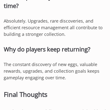
time?
Absolutely. Upgrades, rare discoveries, and
efficient resource management all contribute to
building a stronger collection.
Why do players keep returning?
The constant discovery of new eggs, valuable
rewards, upgrades, and collection goals keeps
gameplay engaging over time.
Final Thoughts