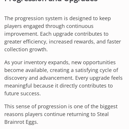
The progression system is designed to keep
players engaged through continuous
improvement. Each upgrade contributes to
greater efficiency, increased rewards, and faster
collection growth.
As your inventory expands, new opportunities
become available, creating a satisfying cycle of
discovery and advancement. Every upgrade feels
meaningful because it directly contributes to
future success.
This sense of progression is one of the biggest
reasons players continue returning to Steal
Brainrot Eggs.