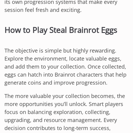
its own progression systems that make every
session feel fresh and exciting.
How to Play Steal Brainrot Eggs
The objective is simple but highly rewarding.
Explore the environment, locate valuable eggs,
and add them to your collection. Once collected,
eggs can hatch into Brainrot characters that help
generate coins and improve progression.
The more valuable your collection becomes, the
more opportunities you’ll unlock. Smart players
focus on balancing exploration, collecting,
upgrading, and resource management. Every
decision contributes to long-term success,