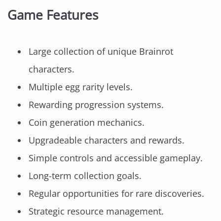
Game Features
Large collection of unique Brainrot
characters.
Multiple egg rarity levels.
Rewarding progression systems.
Coin generation mechanics.
Upgradeable characters and rewards.
Simple controls and accessible gameplay.
Long-term collection goals.
Regular opportunities for rare discoveries.
Strategic resource management.