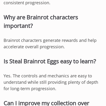
consistent progression.
Why are Brainrot characters
important?
Brainrot characters generate rewards and help
accelerate overall progression.
Is Steal Brainrot Eggs easy to learn?
Yes. The controls and mechanics are easy to
understand while still providing plenty of depth
for long-term progression.
Can I improve my collection over