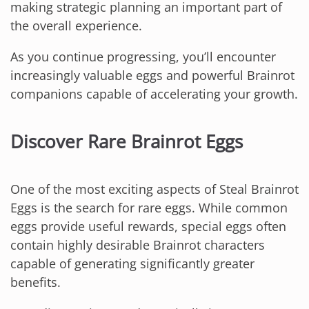
making strategic planning an important part of
the overall experience.
As you continue progressing, you’ll encounter
increasingly valuable eggs and powerful Brainrot
companions capable of accelerating your growth.
Discover Rare Brainrot Eggs
One of the most exciting aspects of Steal Brainrot
Eggs is the search for rare eggs. While common
eggs provide useful rewards, special eggs often
contain highly desirable Brainrot characters
capable of generating significantly greater
benefits.