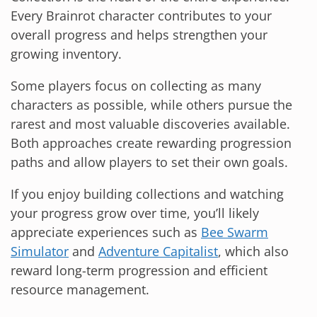
Every Brainrot character contributes to your
overall progress and helps strengthen your
growing inventory.
Some players focus on collecting as many
characters as possible, while others pursue the
rarest and most valuable discoveries available.
Both approaches create rewarding progression
paths and allow players to set their own goals.
If you enjoy building collections and watching
your progress grow over time, you’ll likely
appreciate experiences such as
Bee Swarm
Simulator
and
Adventure Capitalist
, which also
reward long-term progression and efficient
resource management.