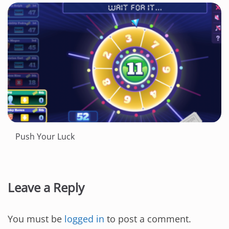
Push Your Luck
Leave a Reply
You must be
logged in
to post a comment.