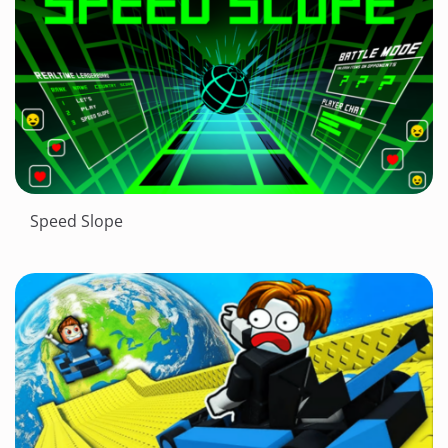
Speed Slope