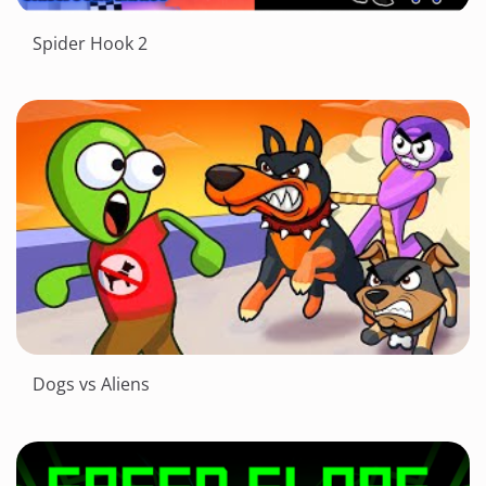
Spider Hook 2
Dogs vs Aliens