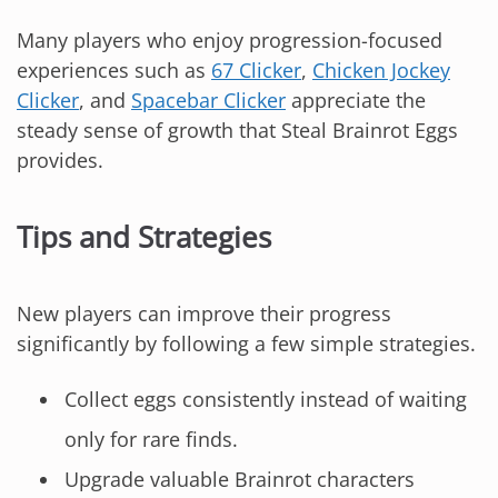
Many players who enjoy progression-focused
experiences such as
67 Clicker
,
Chicken Jockey
Clicker
, and
Spacebar Clicker
appreciate the
steady sense of growth that Steal Brainrot Eggs
provides.
Tips and Strategies
New players can improve their progress
significantly by following a few simple strategies.
Collect eggs consistently instead of waiting
only for rare finds.
Upgrade valuable Brainrot characters