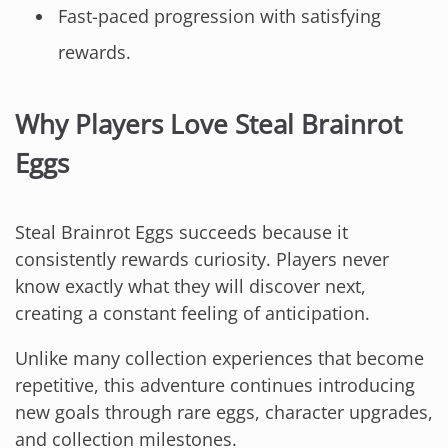
Fast-paced progression with satisfying
rewards.
Why Players Love Steal Brainrot
Eggs
Steal Brainrot Eggs succeeds because it
consistently rewards curiosity. Players never
know exactly what they will discover next,
creating a constant feeling of anticipation.
Unlike many collection experiences that become
repetitive, this adventure continues introducing
new goals through rare eggs, character upgrades,
and collection milestones.