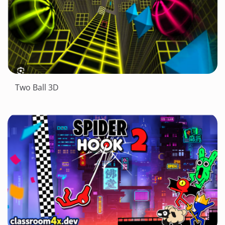
Two Ball 3D