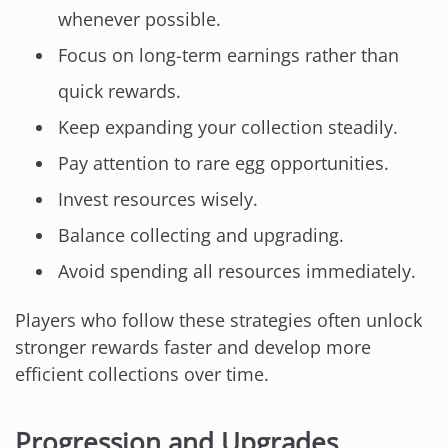
whenever possible.
Focus on long-term earnings rather than
quick rewards.
Keep expanding your collection steadily.
Pay attention to rare egg opportunities.
Invest resources wisely.
Balance collecting and upgrading.
Avoid spending all resources immediately.
Players who follow these strategies often unlock
stronger rewards faster and develop more
efficient collections over time.
Progression and Upgrades