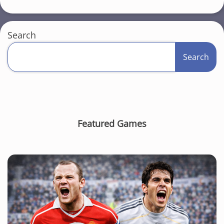
Search
Search
Featured Games