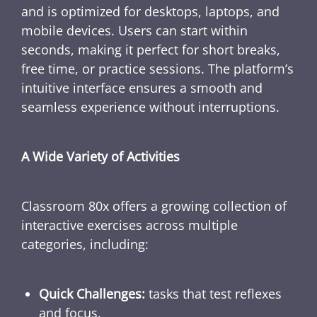
and is optimized for desktops, laptops, and
mobile devices. Users can start within
seconds, making it perfect for short breaks,
free time, or practice sessions. The platform’s
intuitive interface ensures a smooth and
seamless experience without interruptions.
A Wide Variety of Activities
Classroom 80x offers a growing collection of
interactive exercises across multiple
categories, including:
Quick Challenges:
tasks that test reflexes
and focus.