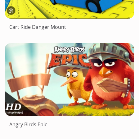
Cart Ride Danger Mount
Angry Birds Epic