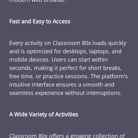
Fast and Easy to Access
Every activity on Classroom 80x loads quickly
and is optimized for desktops, laptops, and
mobile devices. Users can start within
seconds, making it perfect for short breaks,
free time, or practice sessions. The platform’s
intuitive interface ensures a smooth and
seamless experience without interruptions.
A Wide Variety of Activities
Classroom 80x offers a growing collection of