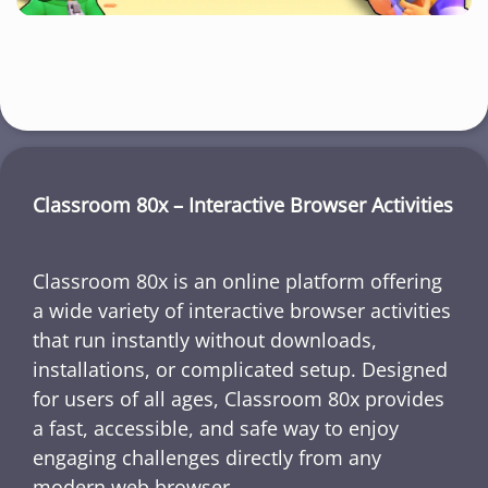
Classroom 80x – Interactive Browser Activities
Classroom 80x is an online platform offering
a wide variety of interactive browser activities
that run instantly without downloads,
installations, or complicated setup. Designed
for users of all ages, Classroom 80x provides
a fast, accessible, and safe way to enjoy
engaging challenges directly from any
modern web browser.