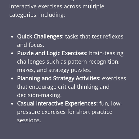
interactive exercises across multiple
categories, including:
Quick Challenges:
tasks that test reflexes
and focus.
Puzzle and Logic Exercises:
brain-teasing
challenges such as pattern recognition,
mazes, and strategy puzzles.
Planning and Strategy Activities:
exercises
that encourage critical thinking and
decision-making.
Casual Interactive Experiences:
fun, low-
pressure exercises for short practice
sessions.