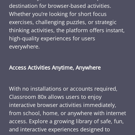
destination for browser-based activities.
Whether you’re looking for short focus
exercises, challenging puzzles, or strategic
thinking activities, the platform offers instant,
high-quality experiences for users
everywhere.
Access Activities Anytime, Anywhere
With no installations or accounts required,
Classroom 80x allows users to enjoy
interactive browser activities immediately,
from school, home, or anywhere with internet
access. Explore a growing library of safe, fun,
and interactive experiences designed to