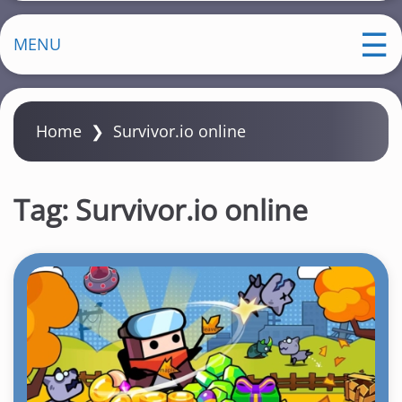
MENU
Home
❯
Survivor.io online
Tag:
Survivor.io online