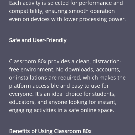
Each activity is selected for performance and
compatibility, ensuring smooth operation
even on devices with lower processing power.
Safe and User-Friendly
Classroom 80x provides a clean, distraction-
free environment. No downloads, accounts,
or installations are required, which makes the
platform accessible and easy to use for
everyone. It’s an ideal choice for students,
educators, and anyone looking for instant,
engaging activities in a safe online space.
Benefits of Using Classroom 80x