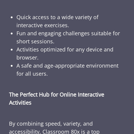
Quick access to a wide variety of
interactive exercises.
Fun and engaging challenges suitable for
short sessions.
Activities optimized for any device and
browser.
A safe and age-appropriate environment
for all users.
The Perfect Hub for Online Interactive
Activities
By combining speed, variety, and
accessibility, Classroom 80x is a top