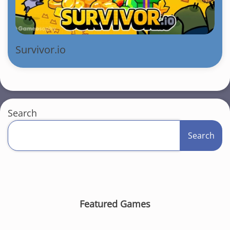
Survivor.io
Search
Search
Featured Games