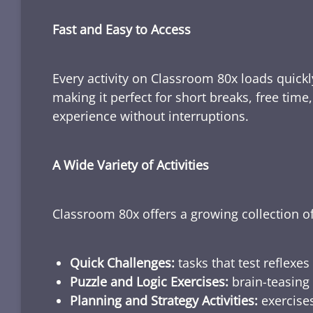
Fast and Easy to Access
Every activity on Classroom 80x loads quickl
making it perfect for short breaks, free tim
experience without interruptions.
A Wide Variety of Activities
Classroom 80x offers a growing collection of
Quick Challenges:
tasks that test reflexes
Puzzle and Logic Exercises:
brain-teasing 
Planning and Strategy Activities:
exercises