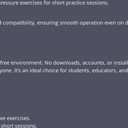
ressure exercises for short practice sessions.
nd compatibility, ensuring smooth operation even on 
-free environment. No downloads, accounts, or instal
yone. It’s an ideal choice for students, educators, an
ive exercises.
 short sessions.