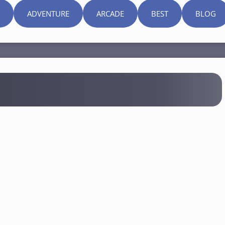
ADVENTURE
ARCADE
BEST
BLOG