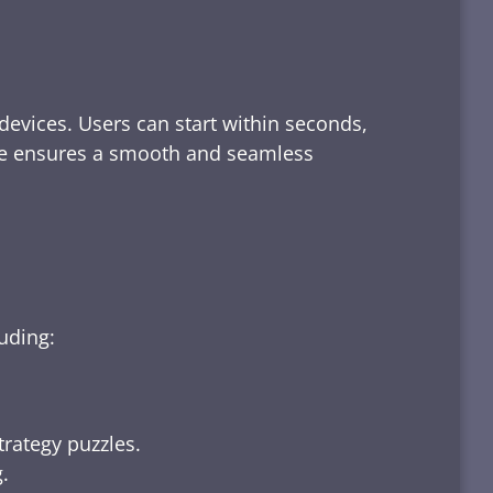
devices. Users can start within seconds,
rface ensures a smooth and seamless
luding:
trategy puzzles.
.