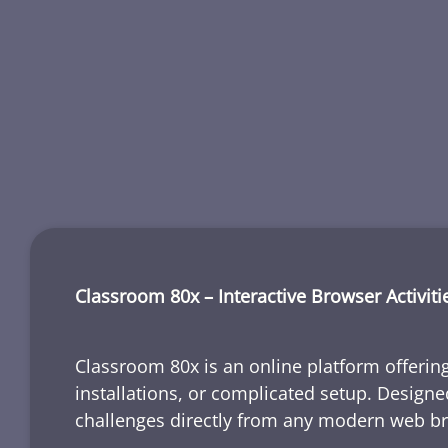
Classroom 80x – Interactive Browser Activiti
Classroom 80x is an online platform offering
installations, or complicated setup. Designe
challenges directly from any modern web b