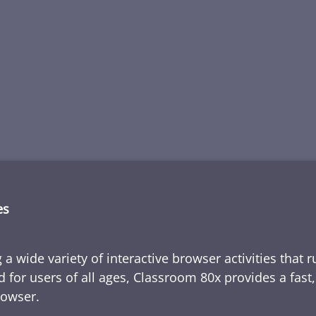
es
 a wide variety of interactive browser activities that 
d for users of all ages, Classroom 80x provides a fast
rowser.