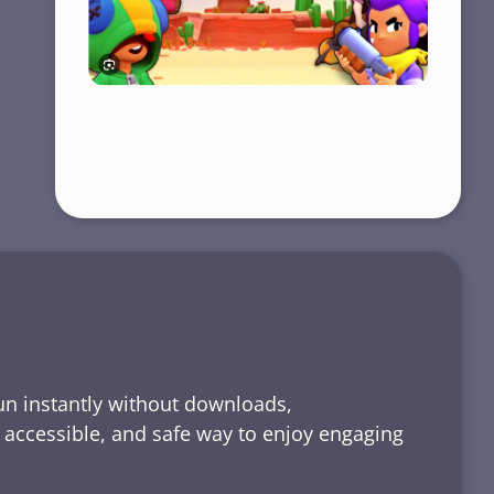
run instantly without downloads,
, accessible, and safe way to enjoy engaging