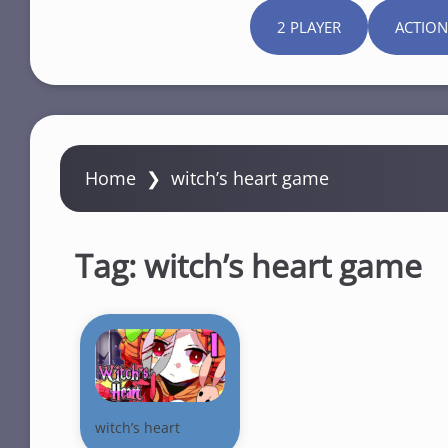
2 PLAYER
ACTION
Home
❯
witch’s heart game
Tag:
witch’s heart game
witch’s heart