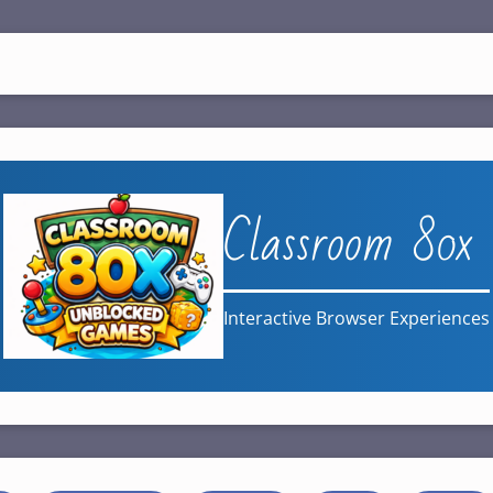
Classroom 80x
Interactive Browser Experiences