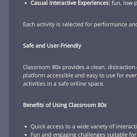
Casual Interactive Experiences:
fun, low-p
Each activity is selected for performance a
Safe and User-Friendly
Classroom 80x provides a clean, distraction
platform accessible and easy to use for ever
activities in a safe online space.
Benefits of Using Classroom 80x
Quick access to a wide variety of interact
Fun and engaging challenges suitable for