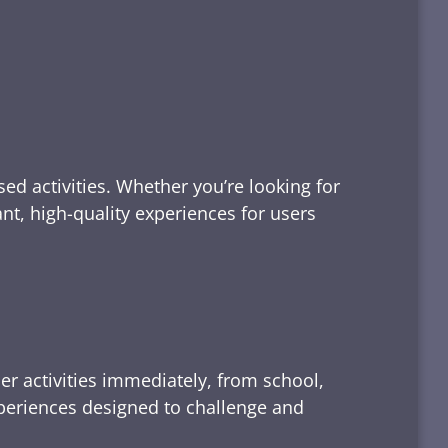
ed activities. Whether you’re looking for
tant, high-quality experiences for users
er activities immediately, from school,
xperiences designed to challenge and