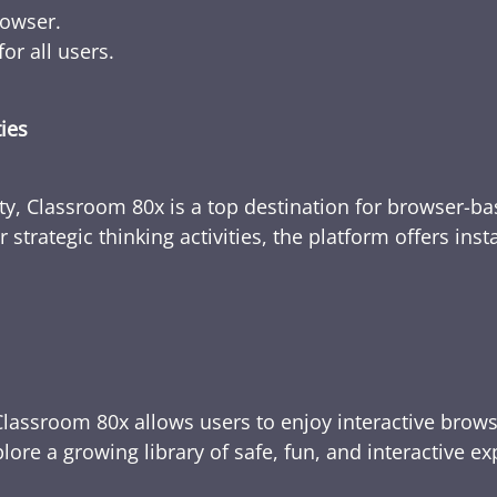
rowser.
or all users.
ties
ty, Classroom 80x is a top destination for browser-bas
 strategic thinking activities, the platform offers ins
Classroom 80x allows users to enjoy interactive brows
ore a growing library of safe, fun, and interactive e