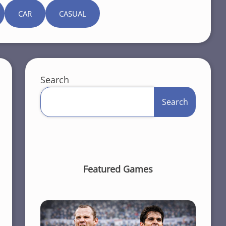
CAR
CASUAL
Search
Search
Featured Games