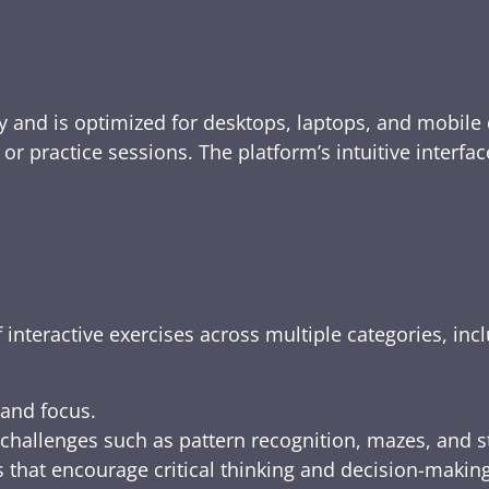
y and is optimized for desktops, laptops, and mobile 
e, or practice sessions. The platform’s intuitive inte
 interactive exercises across multiple categories, inc
 and focus.
challenges such as pattern recognition, mazes, and s
 that encourage critical thinking and decision-making