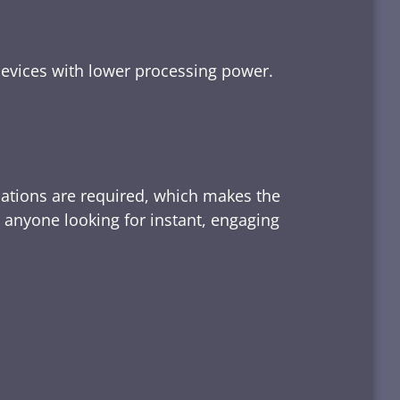
devices with lower processing power.
lations are required, which makes the
d anyone looking for instant, engaging