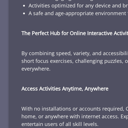
Activities optimized for any device and b
A safe and age-appropriate environment f
The Perfect Hub for Online Interactive Activi
By combining speed, variety, and accessibili
short focus exercises, challenging puzzles, or
everywhere.
Access Activities Anytime, Anywhere
With no installations or accounts required, 
home, or anywhere with internet access. Expl
entertain users of all skill levels.