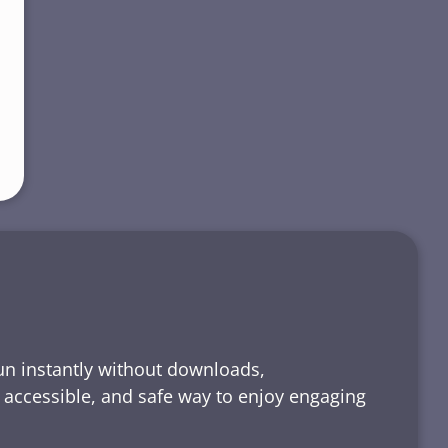
run instantly without downloads,
, accessible, and safe way to enjoy engaging