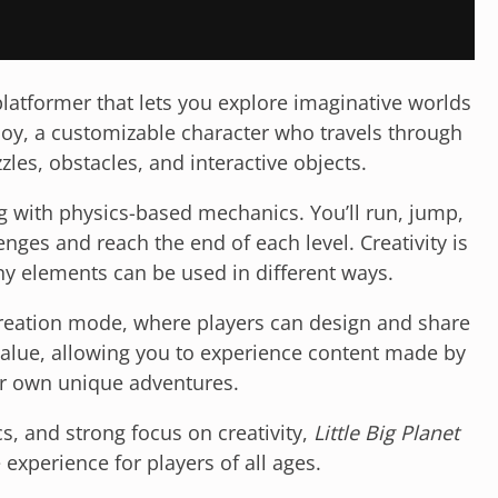
latformer that lets you explore imaginative worlds
boy, a customizable character who travels through
zles, obstacles, and interactive objects.
 with physics-based mechanics. You’ll run, jump,
nges and reach the end of each level. Creativity is
ny elements can be used in different ways.
 creation mode, where players can design and share
 value, allowing you to experience content made by
ur own unique adventures.
s, and strong focus on creativity,
Little Big Planet
 experience for players of all ages.