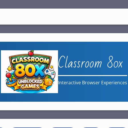
Classroom 80x
Interactive Browser Experiences