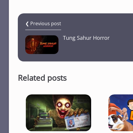
❮ Previous post
Tung Sahur Horror
Related posts