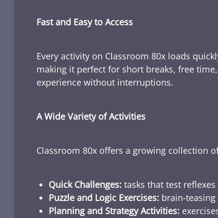
Fast and Easy to Access
Every activity on Classroom 80x loads quickl
making it perfect for short breaks, free tim
experience without interruptions.
A Wide Variety of Activities
Classroom 80x offers a growing collection of
Quick Challenges:
tasks that test reflexes
Puzzle and Logic Exercises:
brain-teasing 
Planning and Strategy Activities:
exercises