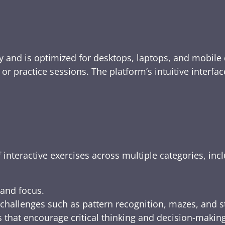
y and is optimized for desktops, laptops, and mobile 
e, or practice sessions. The platform’s intuitive inte
 interactive exercises across multiple categories, inc
 and focus.
challenges such as pattern recognition, mazes, and s
 that encourage critical thinking and decision-making