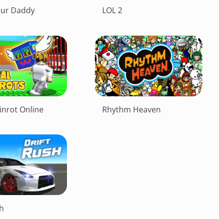
our Daddy
LOL 2
inrot Online
Rhythm Heaven
sh