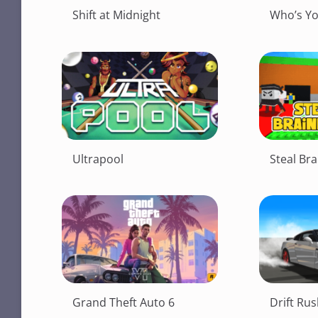
Shift at Midnight
Who’s Y
Ultrapool
Steal Bra
Grand Theft Auto 6
Drift Ru