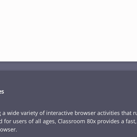
es
 a wide variety of interactive browser activities that 
d for users of all ages, Classroom 80x provides a fast
rowser.