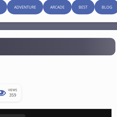
ADVENTURE
ARCADE
BEST
BLOG
VIEWS
359