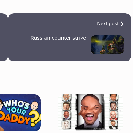
Next post ❯
Russian counter strike