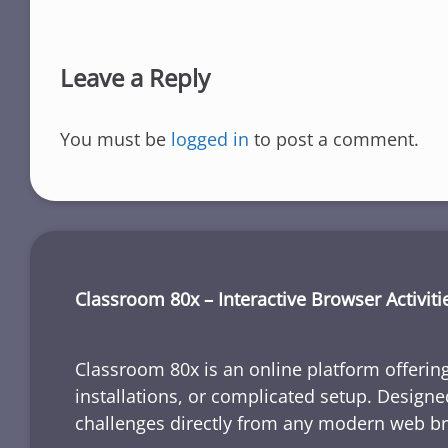
Leave a Reply
You must be
logged in
to post a comment.
Classroom 80x – Interactive Browser Activiti
Classroom 80x is an online platform offering
installations, or complicated setup. Designe
challenges directly from any modern web b