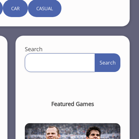
CAR
CASUAL
Search
Search
Featured Games