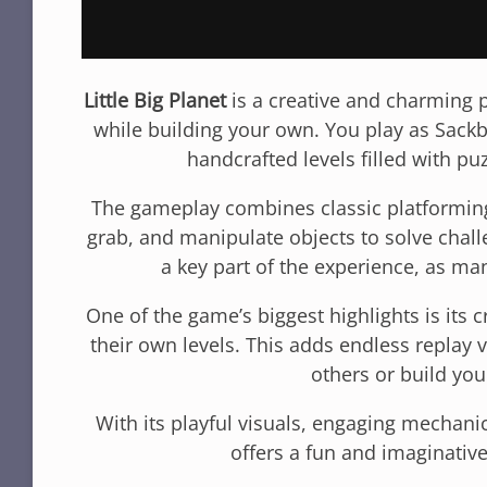
Little Big Planet
is a creative and charming p
while building your own. You play as Sack
handcrafted levels filled with puz
The gameplay combines classic platforming
grab, and manipulate objects to solve challe
a key part of the experience, as ma
One of the game’s biggest highlights is its
their own levels. This adds endless replay
others or build yo
With its playful visuals, engaging mechanic
offers a fun and imaginative