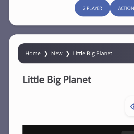
2 PLAYER
ACTION
Home
❯
New
❯
Little Big Planet
Little Big Planet