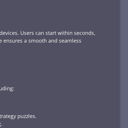
devices. Users can start within seconds,
rface ensures a smooth and seamless
luding:
trategy puzzles.
.